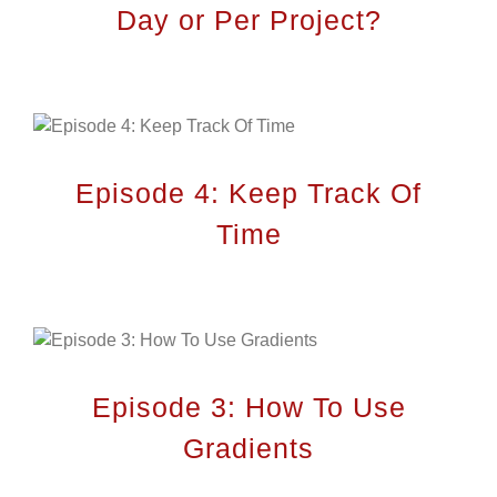
Day or Per Project?
Episode 4: Keep Track Of
Time
City Plan’s been the consultant engineering
company of choice to many clients looking to
build on their property. Once the client is set
on an idea, City Plan’s employees prepare
architectural designs that match the vision
of the client.
Episode 3: How To Use
Gradients
QUICK MENU