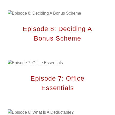
Home
Expertise
Episode 8: Deciding A
Projects
Bonus Scheme
Career
Contact Us
Episode 7: Office
LOCATION
Essentials
City Plan Consulting Engineers
Sheikh Rashid Bin Saeed
St-Al Markaziyah West W5
Abu Dhabi