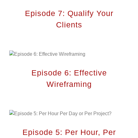
Episode 7: Qualify Your
Clients
Episode 6: Effective
Wireframing
Episode 5: Per Hour, Per