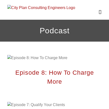
Skip
to
content
Podcast
Episode 8: How To Charge
More