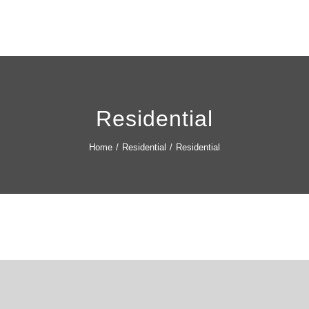
Residential
Home
/
Residential
/
Residential