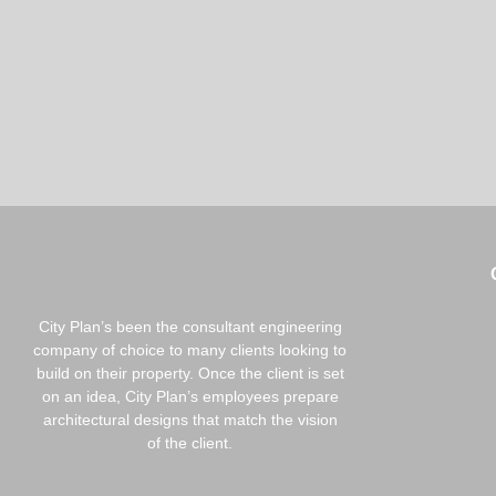
City Plan’s been the consultant engineering
company of choice to many clients looking to
build on their property. Once the client is set
on an idea, City Plan’s employees prepare
architectural designs that match the vision
of the client.