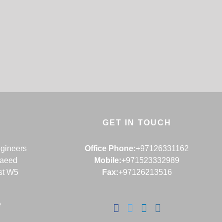
GET IN TOUCH
ngineers
Office Phone:
+97126331162
Saeed
Mobile:
+971523332989
st W5
Fax:
+97126213516
e