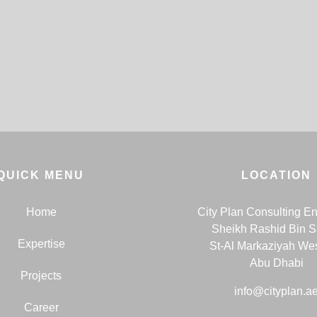
QUICK MENU
LOCATION
Home
City Plan Consulting E
Sheikh Rashid Bin 
Expertise
St-Al Markaziyah We
Abu Dhabi
Projects
info@cityplan.a
Career