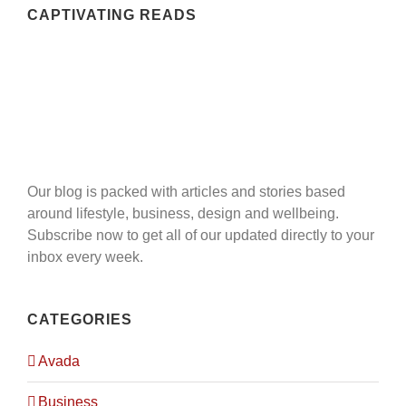
of the client.
CAPTIVATING READS
QUICK MENU
Home
Expertise
Our blog is packed with articles and stories based
Projects
around lifestyle, business, design and wellbeing.
Subscribe now to get all of our updated directly to your
Career
inbox every week.
Contact Us
CATEGORIES
Avada
LOCATION
Business