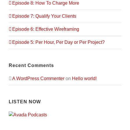
Episode 8: How To Charge More
Episode 7: Qualify Your Clients
Episode 6: Effective Wireframing
Episode 5: Per Hour, Per Day or Per Project?
Recent Comments
A WordPress Commenter
on
Hello world!
LISTEN NOW
City Plan’s been the consultant engineering
company of choice to many clients looking to
build on their property. Once the client is set
on an idea, City Plan’s employees prepare
architectural designs that match the vision