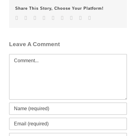
Share This Story, Choose Your Platform!
Facebook
Twitter
LinkedIn
Reddit
Whatsapp
Tumblr
Pinterest
Vk
Email
Leave A Comment
Comment