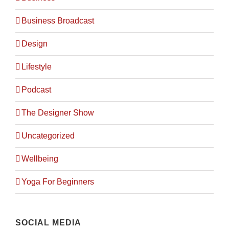
City Plan Consulting Engineers
Sheikh Rashid Bin Saeed
Business Broadcast
St-Al Markaziyah West W5
Abu Dhabi
Design
info@cityplan.ae
Lifestyle
Podcast
GET IN TOUCH
The Designer Show
Office Phone:
+97126331162
Mobile:
+971523332989
Uncategorized
Fax:
+97126213516
Wellbeing
Yoga For Beginners
SOCIAL MEDIA