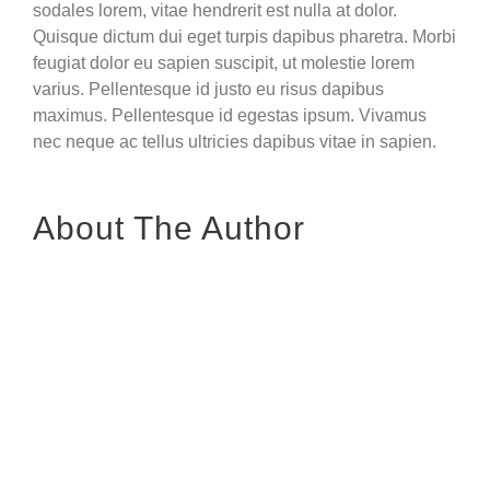
sodales lorem, vitae hendrerit est nulla at dolor.
Quisque dictum dui eget turpis dapibus pharetra. Morbi
feugiat dolor eu sapien suscipit, ut molestie lorem
varius. Pellentesque id justo eu risus dapibus
maximus. Pellentesque id egestas ipsum. Vivamus
nec neque ac tellus ultricies dapibus vitae in sapien.
About The Author