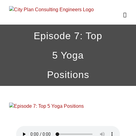
Skip
to
content
Episode 7: Top
5 Yoga
Positions
View
Larger
Image