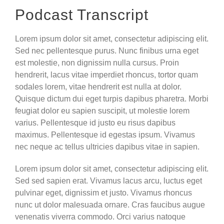
Podcast Transcript
Lorem ipsum dolor sit amet, consectetur adipiscing elit.
Sed nec pellentesque purus. Nunc finibus urna eget
est molestie, non dignissim nulla cursus. Proin
hendrerit, lacus vitae imperdiet rhoncus, tortor quam
sodales lorem, vitae hendrerit est nulla at dolor.
Quisque dictum dui eget turpis dapibus pharetra. Morbi
feugiat dolor eu sapien suscipit, ut molestie lorem
varius. Pellentesque id justo eu risus dapibus
maximus. Pellentesque id egestas ipsum. Vivamus
nec neque ac tellus ultricies dapibus vitae in sapien.
Lorem ipsum dolor sit amet, consectetur adipiscing elit.
Sed sed sapien erat. Vivamus lacus arcu, luctus eget
pulvinar eget, dignissim et justo. Vivamus rhoncus
nunc ut dolor malesuada ornare. Cras faucibus augue
venenatis viverra commodo. Orci varius natoque