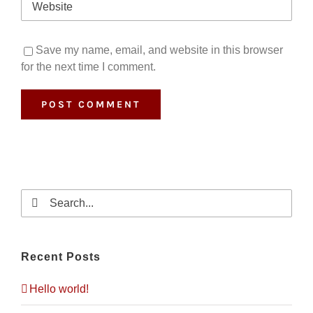
Save my name, email, and website in this browser
for the next time I comment.
Search
for:
Recent Posts
Hello world!