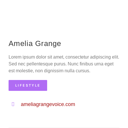
Amelia Grange
Lorem ipsum dolor sit amet, consectetur adipiscing elit.
Sed nec pellentesque purus. Nunc finibus urna eget
est molestie, non dignissim nulla cursus.
LIFESTYLE
ameliagrangevoice.com