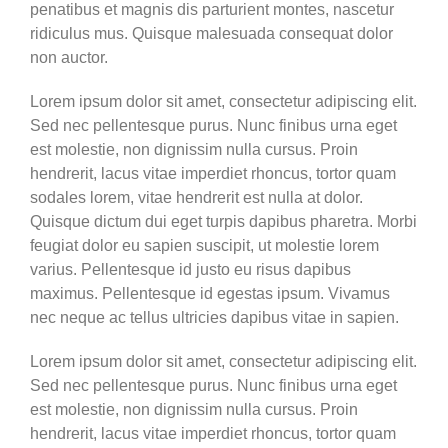
penatibus et magnis dis parturient montes, nascetur
ridiculus mus. Quisque malesuada consequat dolor
non auctor.
Lorem ipsum dolor sit amet, consectetur adipiscing elit.
Sed nec pellentesque purus. Nunc finibus urna eget
est molestie, non dignissim nulla cursus. Proin
hendrerit, lacus vitae imperdiet rhoncus, tortor quam
sodales lorem, vitae hendrerit est nulla at dolor.
Quisque dictum dui eget turpis dapibus pharetra. Morbi
feugiat dolor eu sapien suscipit, ut molestie lorem
varius. Pellentesque id justo eu risus dapibus
maximus. Pellentesque id egestas ipsum. Vivamus
nec neque ac tellus ultricies dapibus vitae in sapien.
Lorem ipsum dolor sit amet, consectetur adipiscing elit.
Sed nec pellentesque purus. Nunc finibus urna eget
est molestie, non dignissim nulla cursus. Proin
hendrerit, lacus vitae imperdiet rhoncus, tortor quam